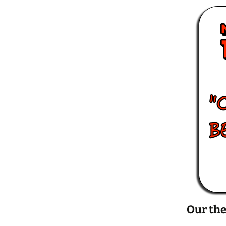
Our the