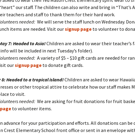
e asked to wear their red Mason Crest Elementary spirit wear to 
heart” our staff. The children can also write and bring in “That’s
eir teachers and staff to thank them for their hard work.
Volunteers needed:
We will serve the staff lunch on Wednesday. Don
unch items are needed. Visit our
signup page
to volunteer to dona
May 7: Headed to Asia!
Children are asked to wear their teacher’s 
info will be included in next Tuesday’s folder).
Volunteers needed:
A variety of $5 – $10 gift cards are needed for r
isit our
signup page
to donate gift cards.
 8: Headed to a tropical island!
Children are asked to wear Hawaii
dresses or other tropical attire to celebrate how our staff makes 
lace to visit.
Volunteers needed:
We are asking for fruit donations for fruit baske
 page
to volunteer items.
n advance for your participation and efforts. All donations can be 
n Crest Elementary School front office or sent in an envelope wit