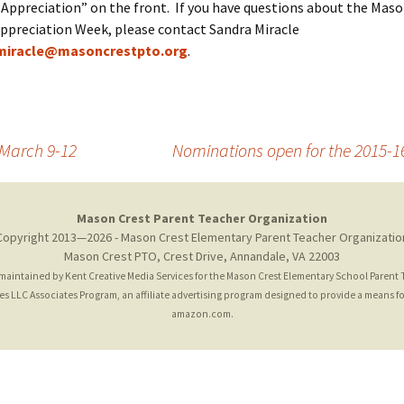
Appreciation” on the front. If you have questions about the Maso
ppreciation Week, please contact Sandra Miracle
miracle@masoncrestpto.org
.
 March 9-12
Nominations open for the 2015-
Mason Crest Parent Teacher Organization
Copyright 2013—2026 - Mason Crest Elementary Parent Teacher Organizatio
Mason Crest PTO, Crest Drive, Annandale, VA 22003
 maintained by
Kent Creative Media Services
for the Mason Crest Elementary School Parent
 LLC Associates Program, an affiliate advertising program designed to provide a means for 
amazon.com.