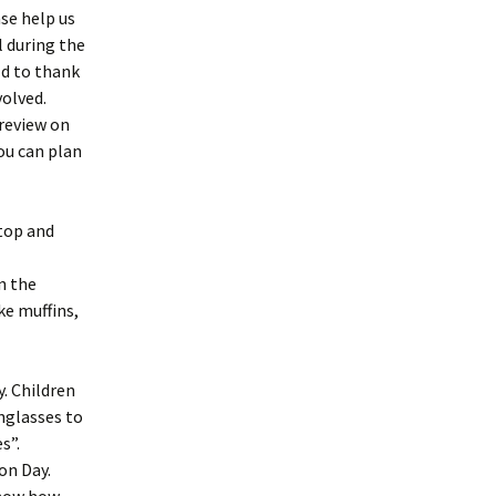
se help us
l during the
ld to thank
volved.
preview on
you can plan
 top and
in the
ke muffins,
. Children
nglasses to
s”.
on Day.