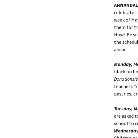
ANNANDALE
celebrate t
week of May
them for th
How? Be sur
the schedul
ahead:
Monday, Ma
black on bo
Donations/
teacher’s “
pastries, cr
Tuesday, M
are asked t
school to c
Wednesday,