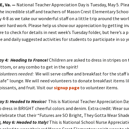
, Va. —
National Teacher Appreciation Day is Tuesday, May 5. Plea
he incredible staff and teachers of Mason Crest Elementary Schoo
 4-8 as we take our wonderful staff on a little trip around the wor
eir hard work. Please help us show our appreciation by getting in
e to check for details in next week’s Tuesday folder, but here’s a 
e and daily suggested activities for students to participate in so 
y 4: Heading to France!
Children are asked to dress in stripes on
ttom, or any combo to get in the spirit!
Volunteers needed:
We will serve coffee and breakfast for the staff 
cafe” lounge. We will need volunteers to donate breakfast items li
oissants, and fruit. Visit our
signup page
to volunteer items.
ay 5: Headed to Mexico!
This is National Teacher Appreciation Day
o dress in BRIGHT cheerful colors and denim. Extra credit: Wear su
elebrate that their “Futures are SO Bright, They Gotta Wear Shade
 May 6: Headed to Italy!
This is National School Nurse Appreciati