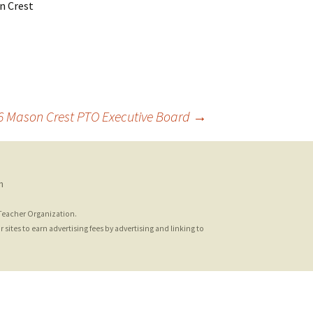
n Crest
16 Mason Crest PTO Executive Board
→
n
 Teacher Organization.
sites to earn advertising fees by advertising and linking to