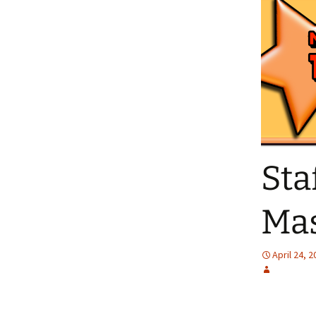
Sta
Mas
April 24, 