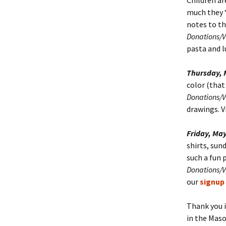
Children ar
much they “
notes to th
Donations/
pasta and l
Thursday, 
color (that 
Donations/
drawings. V
Friday, May
shirts, sun
such a fun p
Donations/
our
signup
Thank you i
in the Maso