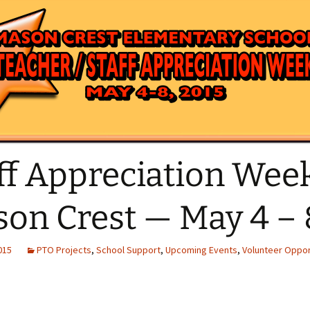
News Email Archive
Giant A+
Amazon Affi
ff Appreciation Week
on Crest — May 4 – 
2015
PTO Projects
,
School Support
,
Upcoming Events
,
Volunteer Oppor