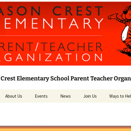
Crest Elementary School Parent Teacher Organ
About Us
Events
News
Join Us
Ways to He
Leadership
Current News
Volunteer
PTO Bylaws
Social Media
Target RED