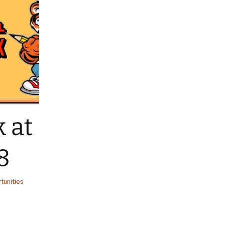
liates
 at
8
tunities