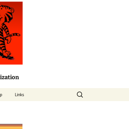
ization
Search
lp
Links
for:
Mason Crest Elementary
Mason Crest Garden Blog
card
Fairfax County Public
Schools