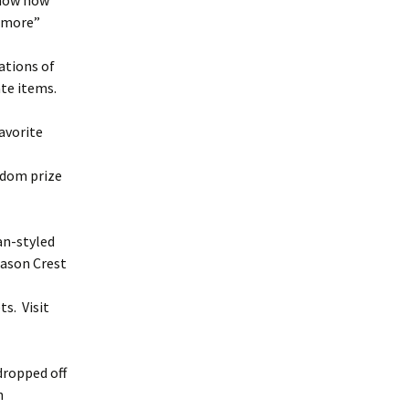
show how
 Amore”
ations of
te items.
favorite
andom prize
an-styled
Mason Crest
ts. Visit
dropped off
h