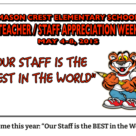
me this year: “Our Staff is the BEST in the W