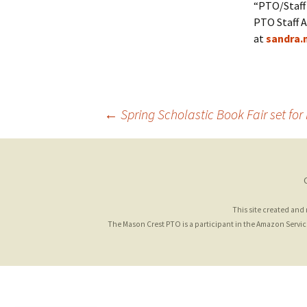
“PTO/Staff 
PTO Staff A
at
sandra.
Post
←
Spring Scholastic Book Fair set for
navigation
This site created and
The Mason Crest PTO is a participant in the Amazon Services