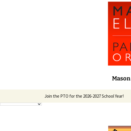
Mason 
Skip
Join the PTO for the 2026-2027 School Year!
to
content