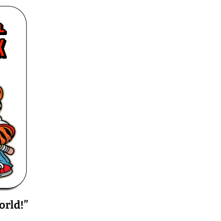
orld!”