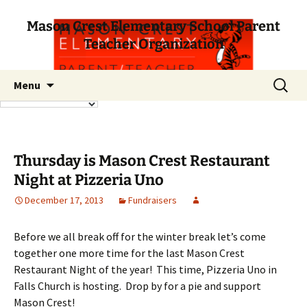
Mason Crest Elementary School Parent
Teacher Organization
Skip
Search
Menu
to
for:
content
Thursday is Mason Crest Restaurant
Night at Pizzeria Uno
December 17, 2013
Fundraisers
Before we all break off for the winter break let’s come
together one more time for the last Mason Crest
Restaurant Night of the year! This time, Pizzeria Uno in
Falls Church is hosting. Drop by for a pie and support
Mason Crest!