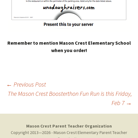
Remember to mention Mason Crest Elementary School
when you order!
Post
←
Previous Post
The Mason Crest Boosterthon Fun Run is this Friday,
Feb 7
→
navigation
Mason Crest Parent Teacher Organization
Copyright 2013—2026 - Mason Crest Elementary Parent Teacher