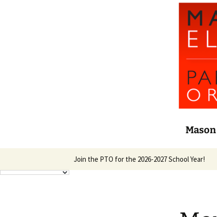
Mason 
Skip
Join the PTO for the 2026-2027 School Year!
to
content