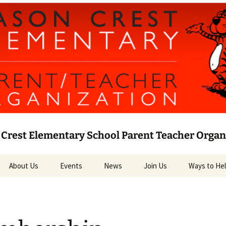
Crest Elementary School Parent Teacher Organ
About Us
Events
News
Join Us
Ways to He
Leadership
Current News
Volunteer
PTO Bylaws
Social Media
Target RED