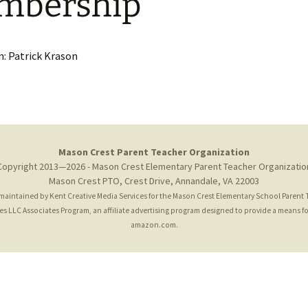
mbership
News Email Archive
Giant A+
Amazon Affi
: Patrick Krason
Mason Crest Parent Teacher Organization
Copyright 2013—2026 - Mason Crest Elementary Parent Teacher Organizatio
Mason Crest PTO, Crest Drive, Annandale, VA 22003
 maintained by
Kent Creative Media Services
for the Mason Crest Elementary School Parent
 LLC Associates Program, an affiliate advertising program designed to provide a means for 
amazon.com.