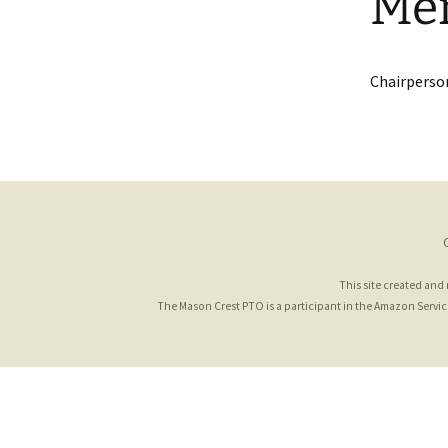
Me
Chairperson
This site created and
The Mason Crest PTO is a participant in the Amazon Services