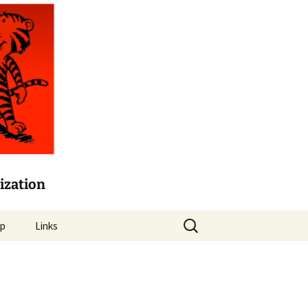
ization
Search
lp
Links
for:
Mason Crest Elementary
Mason Crest Garden Blog
card
Fairfax County Public
Schools